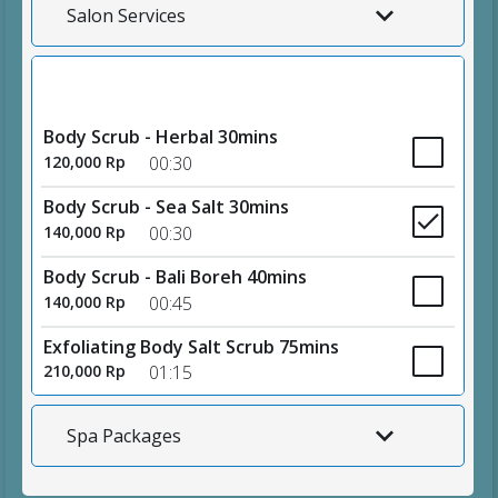
Salon Services
Body Scrubs
Body Scrub - Herbal 30mins
120,000 Rp
00:30
Body Scrub - Sea Salt 30mins
140,000 Rp
00:30
Body Scrub - Bali Boreh 40mins
140,000 Rp
00:45
Exfoliating Body Salt Scrub 75mins
210,000 Rp
01:15
Spa Packages