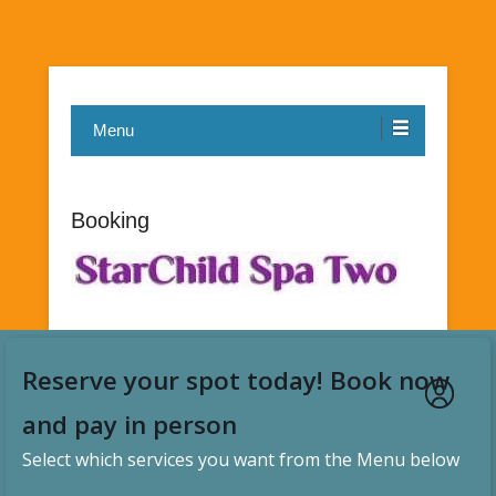
Menu
Booking
Reserve your spot today! Book now
and pay in person
Select which services you want from the Menu below