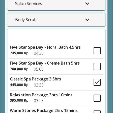
Salon Services
Body Scrubs
Spa Packages
Five Star Spa Day - Floral Bath 4.5hrs
745,000 Rp
04:30
Five Star Spa Day - Creme Bath 5hrs
760,000 Rp
05:00
Classic Spa Package 3.5hrs
445,000 Rp
03:30
Relaxation Package 3hrs 10mins
395,000 Rp
03:15
Warm Stones Package 2hrs 15mins