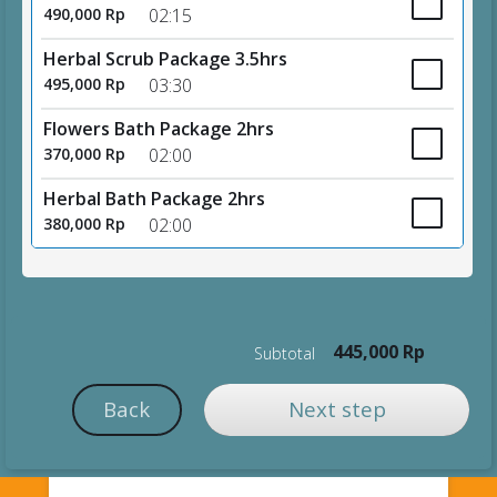
490,000 Rp
02:15
Herbal Scrub Package 3.5hrs
495,000 Rp
03:30
Flowers Bath Package 2hrs
370,000 Rp
02:00
Herbal Bath Package 2hrs
380,000 Rp
02:00
445,000 Rp
Subtotal
Back
Next step