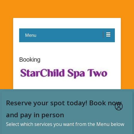
Menu
Booking
Reserve your spot today! Book now
and pay in person
Select which services you want from the Menu below