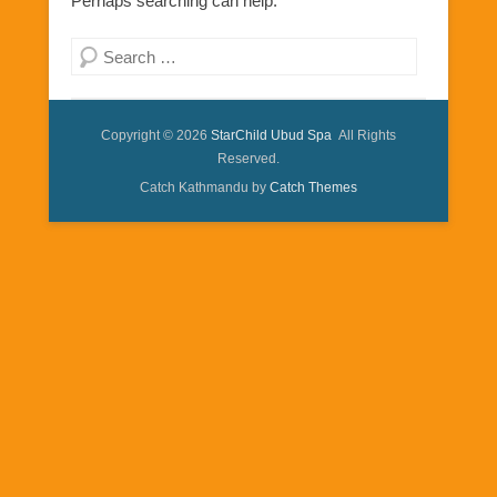
Perhaps searching can help.
Search
Copyright © 2026
StarChild Ubud Spa
All Rights
Reserved.
Catch Kathmandu by
Catch Themes