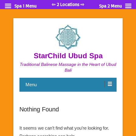
⇦ 2 Locations ⇨
Spa 1 Menu
Spa 2 Menu
StarChild Ubud Spa
Traditional Balinese Massage in the Heart of Ubud
Bali
Menu
Nothing Found
It seems we can’t find what you’re looking for.