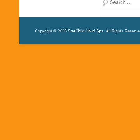
Search
Copyright © 2026
StarChild Ubud Spa
All Rights Reserve