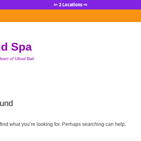
⇦ 2 Locations ⇨
ud Spa
eart of Ubud Bali
ound
 find what you’re looking for. Perhaps searching can help.