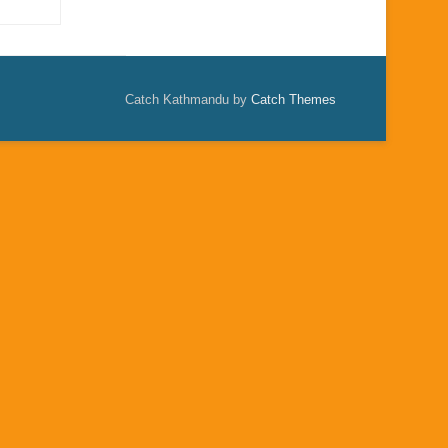
Catch Kathmandu by
Catch Themes