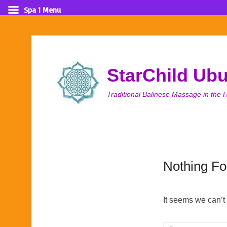
Spa 1 Menu
StarChild Ub
Traditional Balinese Massage in the H
Nothing F
It seems we can’t