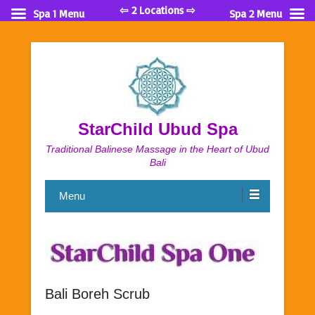
⇦ 2 Locations ⇨
Spa 1 Menu
Spa 2 Menu
StarChild Ubud Spa
Traditional Balinese Massage in the Heart of Ubud
Bali
Menu
Bali Boreh Scrub