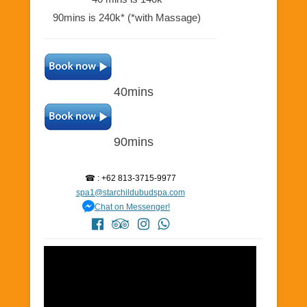
90mins is 240k* (*with Massage)
40mins
90mins
☎ : +62 813-3715-9977
spa1@starchildubudspa.com
Chat on Messenger!