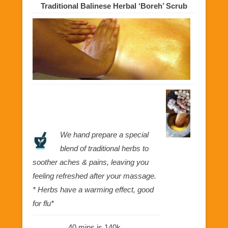
Traditional Balinese Herbal ‘Boreh’ Scrub
We hand prepare a special
blend of traditional herbs to
soother aches & pains, leaving you
feeling refreshed after your massage.
* Herbs have a warming effect, good
for flu*
40 mins is 140k