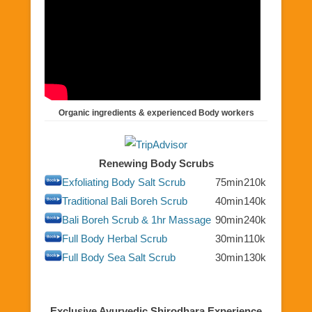
Organic ingredients & experienced Body workers
Renewing Body Scrubs
Exfoliating Body Salt Scrub
75min
210k
Traditional Bali Boreh Scrub
40min
140k
Bali Boreh Scrub & 1hr Massage
90min
240k
Full Body Herbal Scrub
30min
110k
Full Body Sea Salt Scrub
30min
130k
Exclusive Ayurvedic Shirodhara Experience