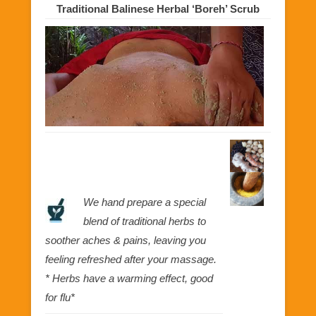
Traditional Balinese Herbal ‘Boreh’ Scrub
We hand prepare a special
blend of traditional herbs to
soother aches & pains, leaving you
feeling refreshed after your massage.
* Herbs have a warming effect, good
for flu*