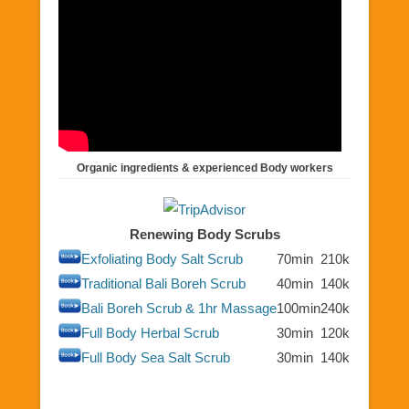
Organic ingredients & experienced Body workers
Renewing Body Scrubs
Exfoliating Body Salt Scrub
70min
210k
Traditional Bali Boreh Scrub
40min
140k
Bali Boreh Scrub & 1hr Massage
100min
240k
Full Body Herbal Scrub
30min
120k
Full Body Sea Salt Scrub
30min
140k