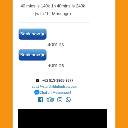
40 mins is 140k 1h 40mins is 240k
(with 1hr Massage)
40mins
90mins
☎ : +62 813-3865-3977
spa2@starchildubudspa.com
Chat on Messenger!