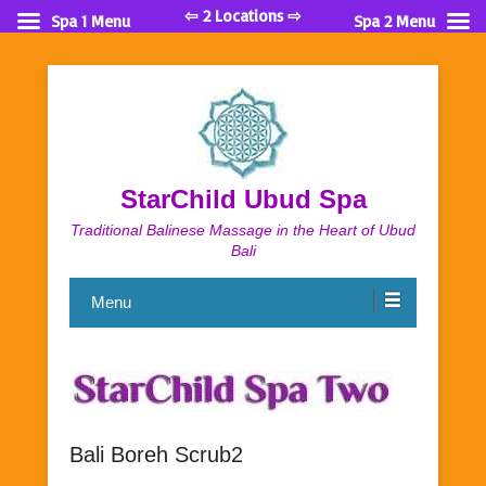
⇦ 2 Locations ⇨
Spa 1 Menu
Spa 2 Menu
StarChild Ubud Spa
Traditional Balinese Massage in the Heart of Ubud
Bali
Menu
Bali Boreh Scrub2