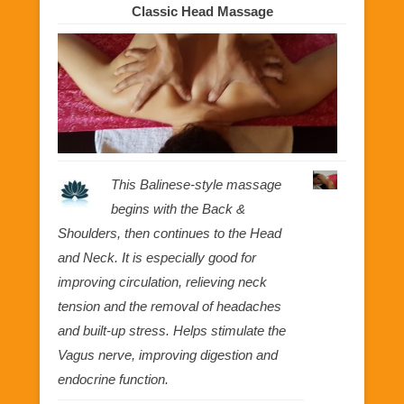
Classic Head Massage
This Balinese-style massage
begins with the Back &
Shoulders, then continues to the Head
and Neck. It is especially good for
improving circulation, relieving neck
tension and the removal of headaches
and built-up stress. Helps stimulate the
Vagus nerve, improving digestion and
endocrine function.