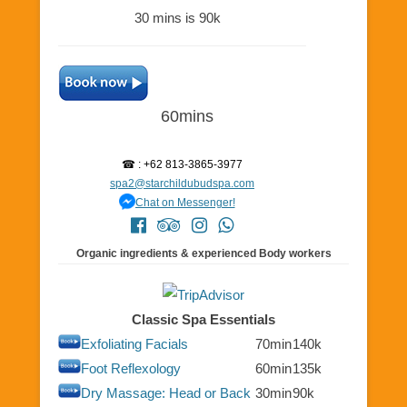
30 mins is 90k
60mins
☎ : +62 813-3865-3977
spa2@starchildubudspa.com
Chat on Messenger!
Organic ingredients & experienced Body workers
Classic Spa Essentials
Exfoliating Facials
70min
140k
Foot Reflexology
60min
135k
Dry Massage: Head or Back
30min
90k