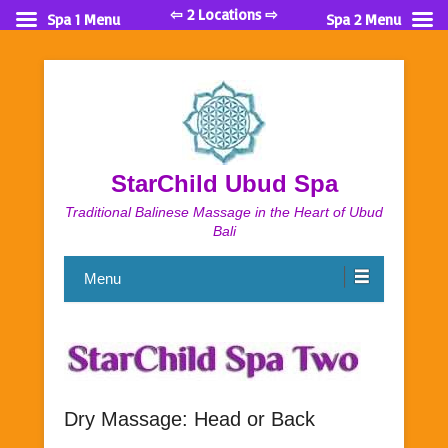
⇦ 2 Locations ⇨
Spa 1 Menu
Spa 2 Menu
StarChild Ubud Spa
Traditional Balinese Massage in the Heart of Ubud
Bali
Menu
Dry Massage: Head or Back