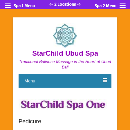
⇦ 2 Locations ⇨
Spa 1 Menu
Spa 2 Menu
StarChild Ubud Spa
Traditional Balinese Massage in the Heart of Ubud
Bali
Menu
Pedicure