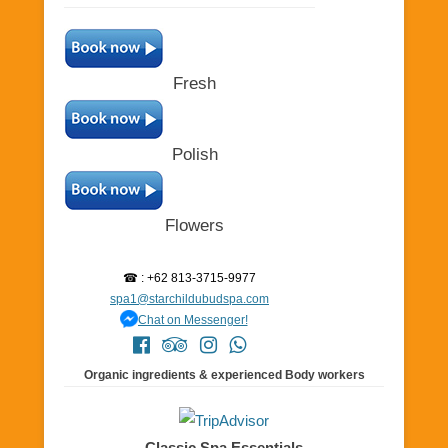
Fresh
Polish
Flowers
☎ : +62 813-3715-9977
spa1@starchildubudspa.com
Chat on Messenger!
Organic ingredients & experienced Body workers
Classic Spa Essentials