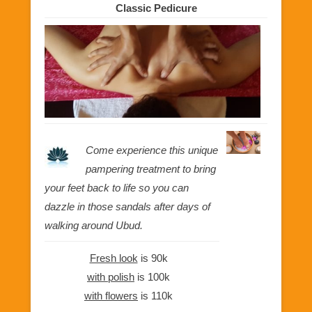
Classic Pedicure
Come experience this unique
pampering treatment to bring
your feet back to life so you can
dazzle in those sandals after days of
walking around Ubud.
Fresh look
is 90k
with polish
is 100k
with flowers
is 110k