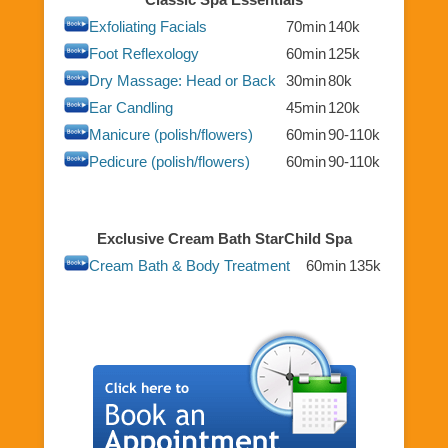
Exfoliating Facials
70min
140k
Foot Reflexology
60min
125k
Dry Massage: Head or Back
30min
80k
Ear Candling
45min
120k
Manicure (polish/flowers)
60min
90-110k
Pedicure (polish/flowers)
60min
90-110k
Exclusive Cream Bath StarChild Spa
Cream Bath & Body Treatment
60min
135k