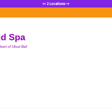
⇦ 2 Locations ⇨
ud Spa
eart of Ubud Bali