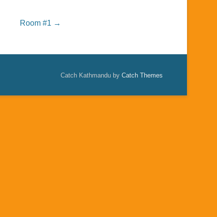
Room #1
→
Catch Kathmandu by
Catch Themes