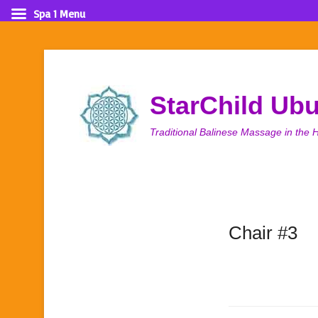
Spa 1 Menu
StarChild Ub
Traditional Balinese Massage in the H
Chair #3