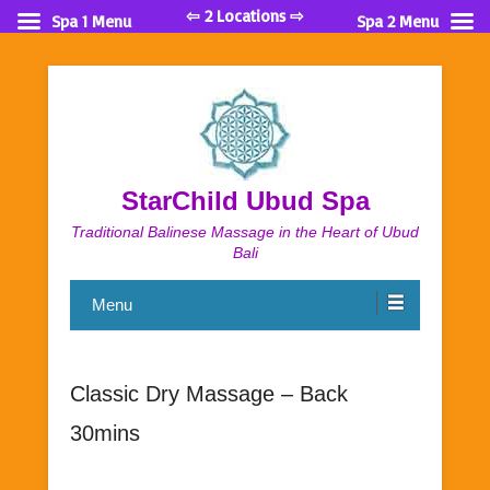
⇦ 2 Locations ⇨
Spa 1 Menu
Spa 2 Menu
StarChild Ubud Spa
Traditional Balinese Massage in the Heart of Ubud
Bali
Menu
Classic Dry Massage – Back
30mins