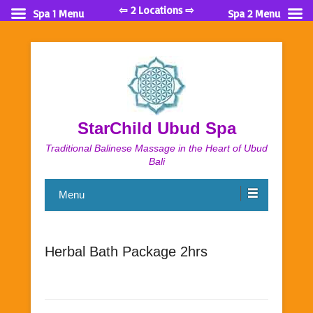
⇦ 2 Locations ⇨
Spa 1 Menu
Spa 2 Menu
StarChild Ubud Spa
Traditional Balinese Massage in the Heart of Ubud
Bali
Menu
Herbal Bath Package 2hrs