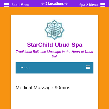
⇦ 2 Locations ⇨
Spa 1 Menu
Spa 2 Menu
StarChild Ubud Spa
Traditional Balinese Massage in the Heart of Ubud
Bali
Menu
Medical Massage 90mins