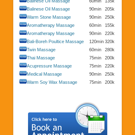
Balinese Oil Massage
60min
135k
Balinese Oil Massage
90min
205k
Warm Stone Massage
90min
250k
Aromatherapy Massage
60min
155k
Aromatherapy Massage
90min
220k
Bali-Boreh Poultice Massage
120min
320k
Twin Massage
60min
280k
Thai Massage
75min
200k
Acupressure Massage
75min
220k
Medical Massage
90min
250k
Warm Soy Wax Massage
75min
200k