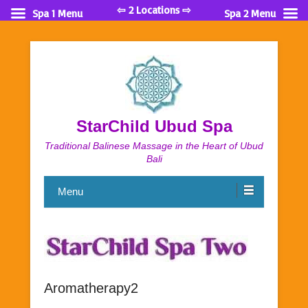
⇦ 2 Locations ⇨
Spa 1 Menu
Spa 2 Menu
StarChild Ubud Spa
Traditional Balinese Massage in the Heart of Ubud
Bali
Menu
Aromatherapy2