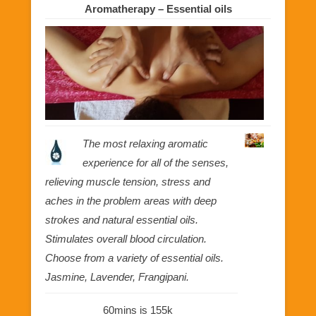
Aromatherapy – Essential oils
The most relaxing aromatic
experience for all of the senses,
relieving muscle tension, stress and
aches in the problem areas with deep
strokes and natural essential oils.
Stimulates overall blood circulation.
Choose from a variety of essential oils.
Jasmine, Lavender, Frangipani.
60mins is 155k