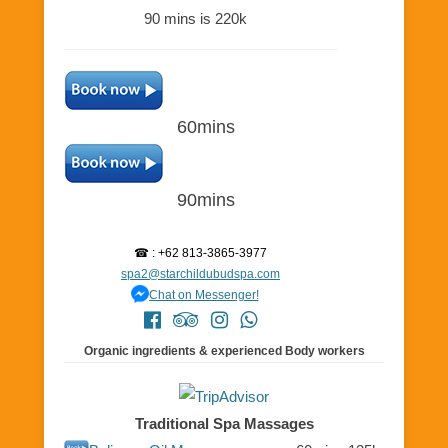
90 mins is 220k
60mins
90mins
☎ : +62 813-3865-3977
spa2@starchildubudspa.com
Chat on Messenger!
Organic ingredients & experienced Body workers
Traditional Spa Massages