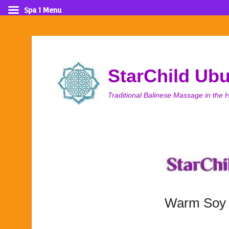
Spa 1 Menu
StarChild Ub
Traditional Balinese Massage in the H
Warm Soy