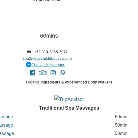
60mins
☎ : +62 813-3865-3977
spa2@starchildubudspa.com
Chat on Messenger!
Organic ingredients & experienced Body workers
Traditional Spa Massages
assage
60min
assage
90min
assage
90min