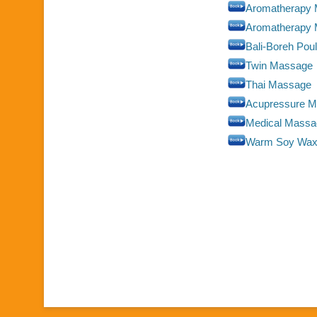
Aromatherapy
Aromatherapy
Bali-Boreh Pou
Twin Massage
Thai Massage
Acupressure 
Medical Massa
Warm Soy Wax