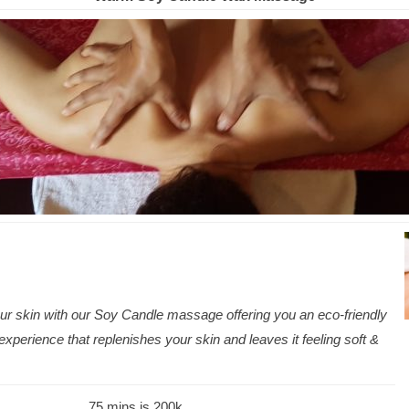
ur skin with our Soy Candle massage offering you an eco-friendly
perience that replenishes your skin and leaves it feeling soft &
75 mins is 200k