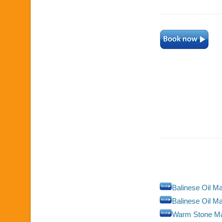
Balinese Oil M
Balinese Oil M
Warm Stone M