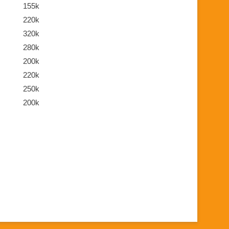
155k
220k
320k
280k
200k
220k
250k
200k