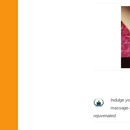
Indulge yo
massage ex
rejuvenated.