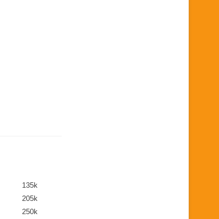
135k
205k
250k