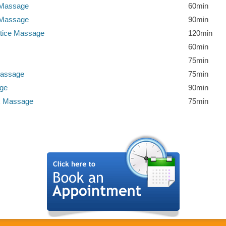
 Massage
60min
 Massage
90min
ltice Massage
120min
60min
75min
Massage
75min
ge
90min
 Massage
75min