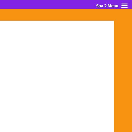
Spa 2 Menu