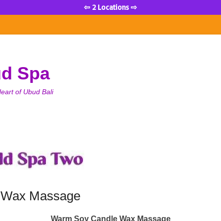
⇦ 2 Locations ⇨
ud Spa
eart of Ubud Bali
 Wax Massage
Warm Soy Candle Wax Massage