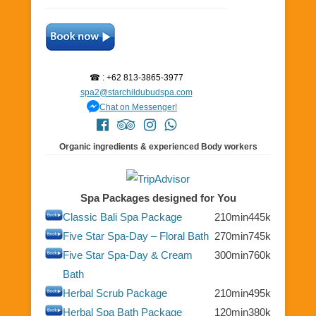
☎ : +62 813-3865-3977
spa2@starchildubudspa.com
Chat on Messenger!
Organic ingredients & experienced Body workers
Spa Packages designed for You
Classic Bali Spa Package
210min
445k
Five Star Spa-Day – Floral Bath
270min
745k
Five Star Spa-Day & Cream
300min
760k
Bath
Herbal Scrub Package
210min
495k
Herbal Spa Bath Package
120min
380k