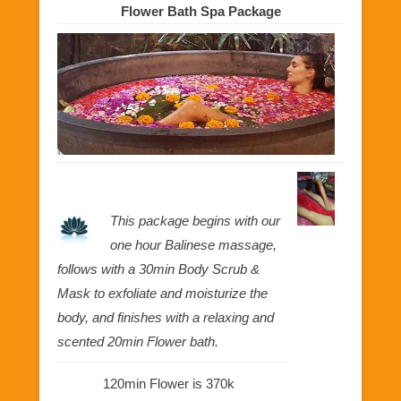
Flower Bath Spa Package
This package begins with our
one hour Balinese massage,
follows with a 30min Body Scrub &
Mask to exfoliate and moisturize the
body, and finishes with a relaxing and
scented 20min Flower bath.
120min Flower is 370k