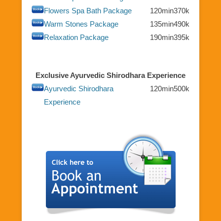
Flowers Spa Bath Package
120min
370k
Warm Stones Package
135min
490k
Relaxation Package
190min
395k
Exclusive Ayurvedic Shirodhara Experience
Ayurvedic Shirodhara
120min
500k
Experience