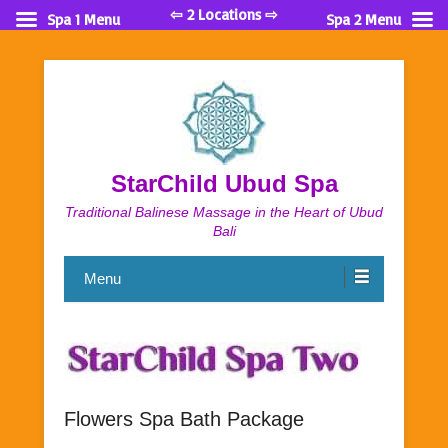
⇦ 2 Locations ⇨
Spa 1 Menu
Spa 2 Menu
StarChild Ubud Spa
Traditional Balinese Massage in the Heart of Ubud
Bali
Menu
Flowers Spa Bath Package