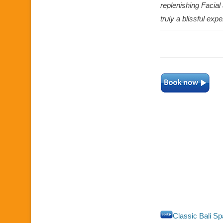
replenishing Facia
truly a blissful exp
Classic Bali S