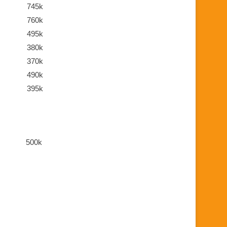
745k
760k
495k
380k
370k
490k
395k
500k