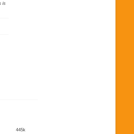
 is
445k