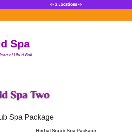
⇦ 2 Locations ⇨
ud Spa
eart of Ubud Bali
rub Spa Package
Herbal Scrub Spa Package