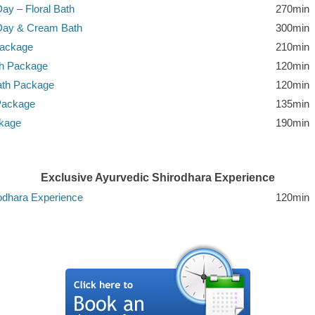
ay – Floral Bath
270min
-Day & Cream Bath
300min
Package
210min
th Package
120min
ath Package
120min
Package
135min
ckage
190min
Exclusive Ayurvedic Shirodhara Experience
odhara Experience
120min