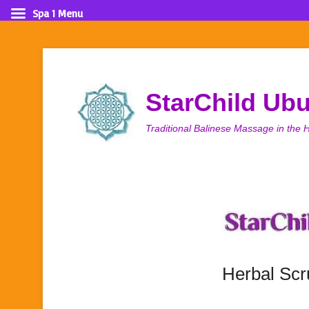
Spa 1 Menu
StarChild Ub
Traditional Balinese Massage in the H
Herbal Sc