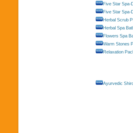
Five Star Spa-D
Five Star Spa
Herbal Scrub 
Herbal Spa Ba
Flowers Spa B
Warm Stones 
Relaxation Pa
Ayurvedic Shir