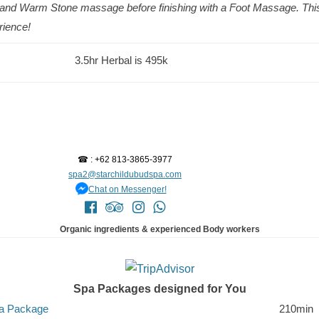
l and Warm Stone massage before finishing with a Foot Massage. This
erience!
3.5hr Herbal is 495k
☎ : +62 813-3865-3977
spa2@starchildubudspa.com
Chat on Messenger!
Organic ingredients & experienced Body workers
Spa Packages designed for You
pa Package
210min