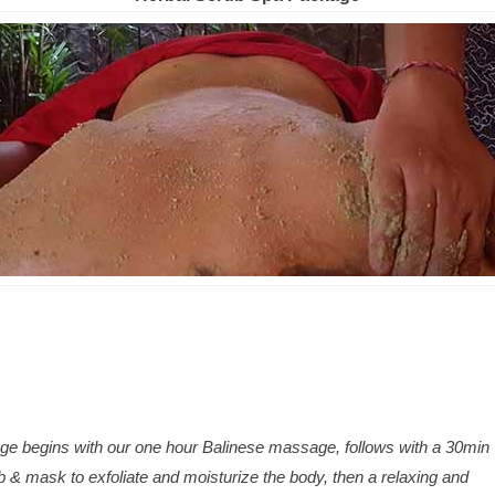
ge begins with our one hour Balinese massage, follows with a 30min
 & mask to exfoliate and moisturize the body, then a relaxing and