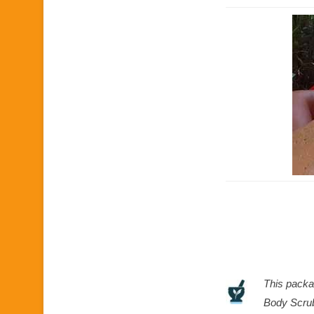
This packa
Body Scrub