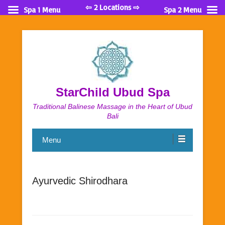
⇦ 2 Locations ⇨
Spa 1 Menu
Spa 2 Menu
StarChild Ubud Spa
Traditional Balinese Massage in the Heart of Ubud
Bali
Menu
Ayurvedic Shirodhara