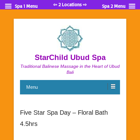
⇦ 2 Locations ⇨
Spa 1 Menu
Spa 2 Menu
StarChild Ubud Spa
Traditional Balinese Massage in the Heart of Ubud
Bali
Menu
Five Star Spa Day – Floral Bath
4.5hrs